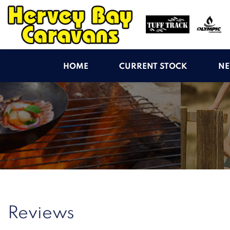
HOME
CURRENT STOCK
NE
Reviews