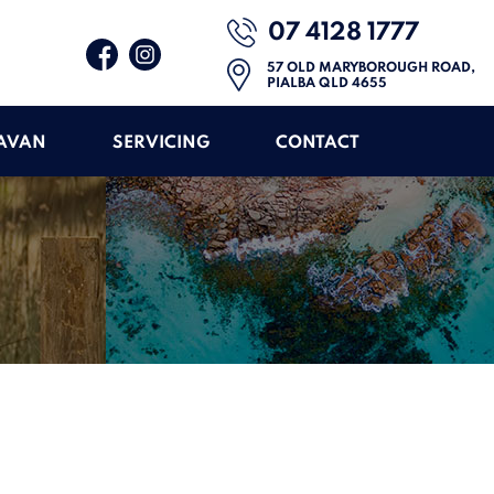
07 4128 1777
57 OLD MARYBOROUGH ROAD,
PIALBA QLD 4655
RAVAN
SERVICING
CONTACT