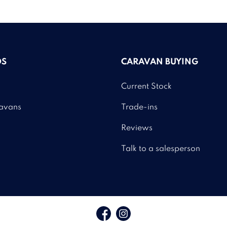
DS
CARAVAN BUYING
Current Stock
avans
Trade-ins
Reviews
Talk to a salesperson