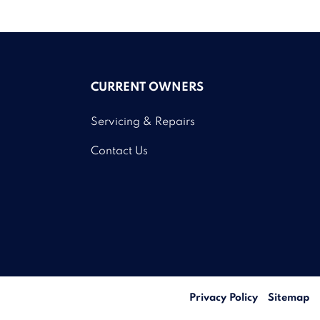
CURRENT OWNERS
Servicing & Repairs
Contact Us
Privacy Policy
Sitemap