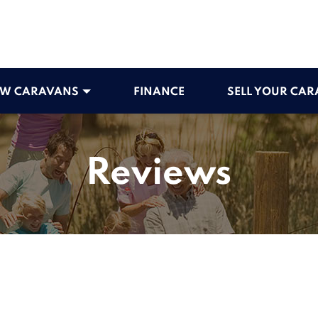
W CARAVANS
FINANCE
SELL YOUR CA
Reviews