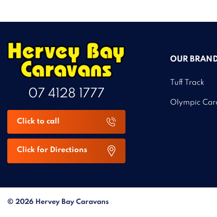
OUR BRAN
Tuff Track
07 4128 1777
Olympic Car
Click to call
Click for Directions
© 2026 Hervey Bay Caravans