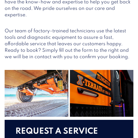
have the know-how and expertise to help you get back
on the road. We pride ourselves on our care and
expertise.
Our team of factory-trained technicians use the latest
tools and diagnostic equipment to assure a fast,
affordable service that leaves our customers happy.
Ready to book? Simply fill out the form to the right and
we will be in contact with you to confirm your booking.
REQUEST A SERVICE