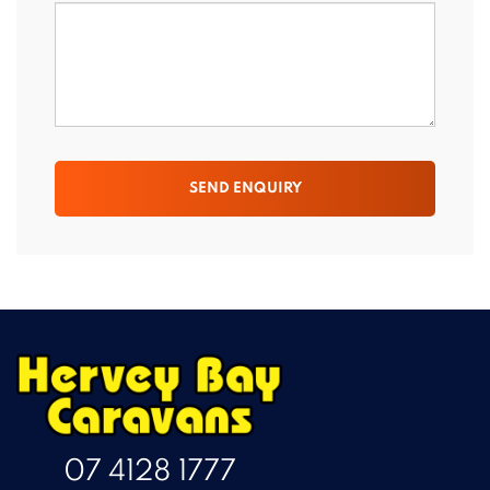
SEND ENQUIRY
07 4128 1777