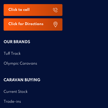
Click to call
Click for Directions
OUR BRANDS
Tuff Track
Olympic Caravans
CARAVAN BUYING
Current Stock
Trade-ins