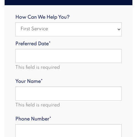
How Can We Help You?
Preferred Date*
This field is required
Your Name*
This field is required
Phone Number*