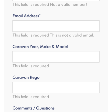
This field is required
Not a valid number!
Email Address*
This field is required
This is not a valid email.
Caravan Year, Make & Model
This field is required
Caravan Rego
This field is required
Comments / Questions