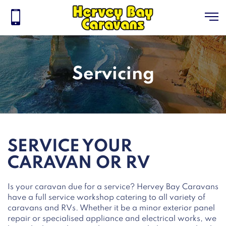
Servicing
SERVICE YOUR
CARAVAN OR RV
Is your caravan due for a service? Hervey Bay Caravans
have a full service workshop catering to all variety of
caravans and RVs. Whether it be a minor exterior panel
repair or specialised appliance and electrical works, we