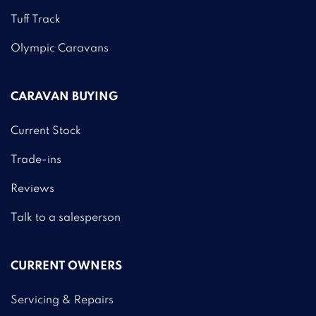
Tuff Track
Olympic Caravans
CARAVAN BUYING
Current Stock
Trade-ins
Reviews
Talk to a salesperson
CURRENT OWNERS
Servicing & Repairs