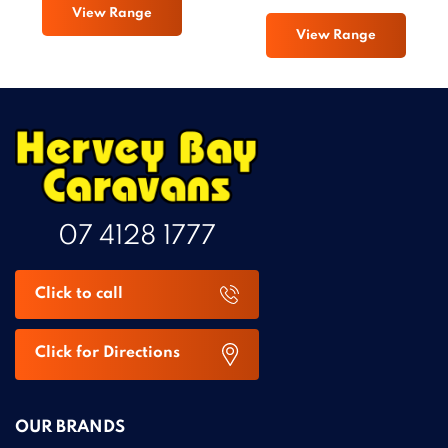
View Range
View Range
07 4128 1777
Click to call
Click for Directions
OUR BRANDS