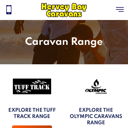
Caravan Range
EXPLORE THE TUFF
EXPLORE THE
TRACK RANGE
OLYMPIC CARAVANS
RANGE