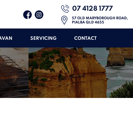
07 4128 1777
57 OLD MARYBOROUGH ROAD,
PIALBA QLD 4655
RAVAN
SERVICING
CONTACT