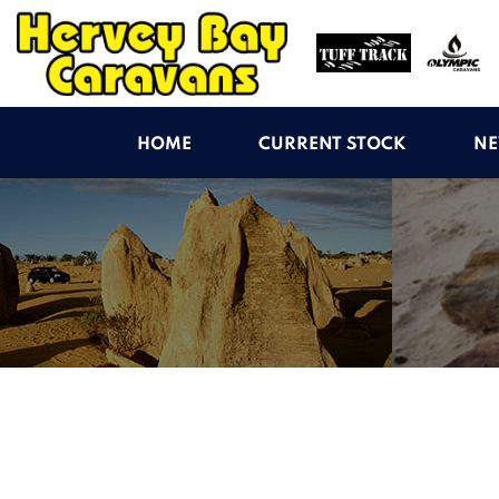
HOME
CURRENT STOCK
NE