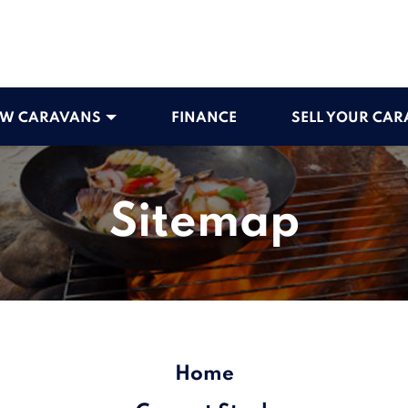
W CARAVANS
FINANCE
SELL YOUR CA
Sitemap
Home