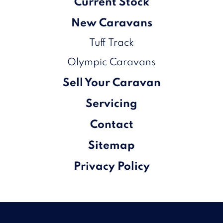
Current Stock
New Caravans
Tuff Track
Olympic Caravans
Sell Your Caravan
Servicing
Contact
Sitemap
Privacy Policy