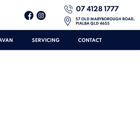
07 4128 1777
57 OLD MARYBOROUGH ROAD,
PIALBA QLD 4655
RAVAN
SERVICING
CONTACT