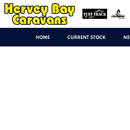
HOME
CURRENT STOCK
NE