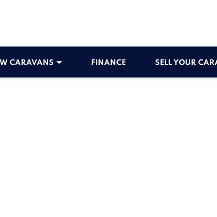
W CARAVANS
FINANCE
SELL YOUR CA