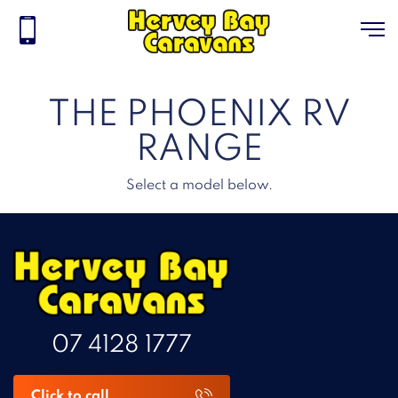
THE PHOENIX RV
RANGE
Select a model below.
07 4128 1777
Click to call