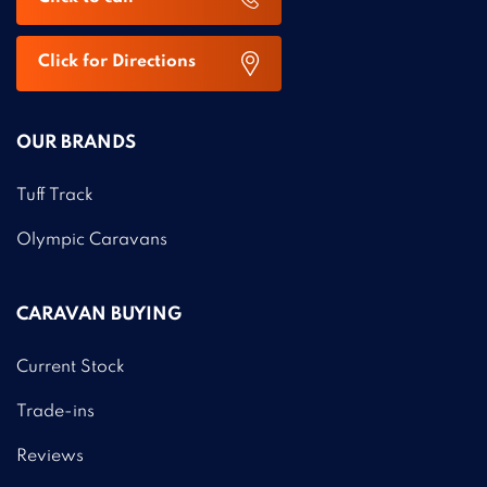
Click for Directions
OUR BRANDS
Tuff Track
Olympic Caravans
CARAVAN BUYING
Current Stock
Trade-ins
Reviews